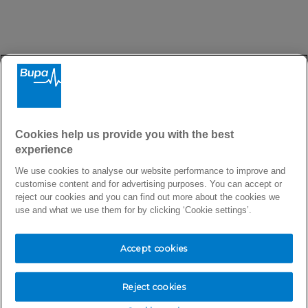
There seems to be a problem
Cookies help us provide you with the best
experience
Sorry, we are trying to fix the issue as quickly as
We use cookies to analyse our website performance to improve and
possible.
customise content and for advertising purposes. You can accept or
reject our cookies and you can find out more about the cookies we
use and what we use them for by clicking ‘Cookie settings’.
Accept cookies
Return to homepage
Reject cookies