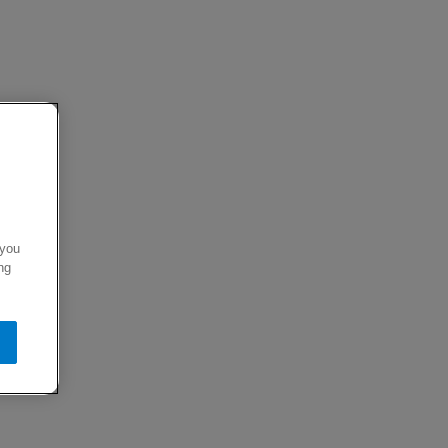
 you
ng