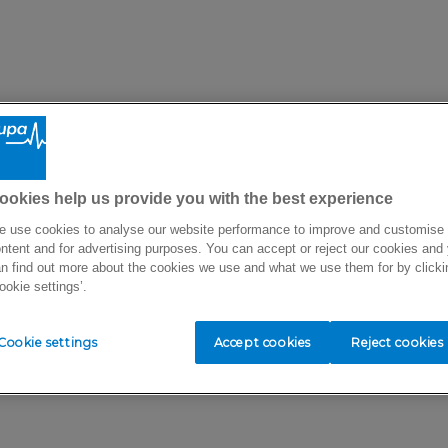
ookies help us provide you with the best experience
 use cookies to analyse our website performance to improve and customise
ntent and for advertising purposes. You can accept or reject our cookies and
n find out more about the cookies we use and what we use them for by clicki
ookie settings’.
Cookie settings
Accept cookies
Reject cookies
There seems to be a problem